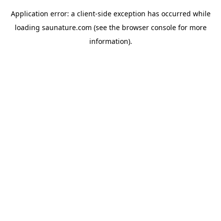
Application error: a
client
-side exception has occurred while
loading
saunature.com
(see the
browser console
for more
information).