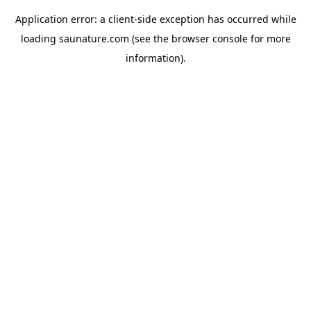
Application error: a
client
-side exception has occurred while
loading
saunature.com
(see the
browser console
for more
information).