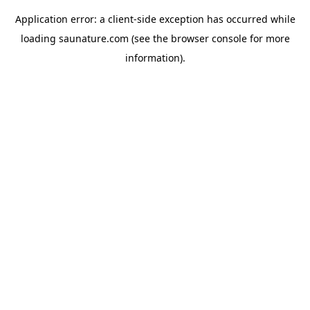
Application error: a
client
-side exception has occurred while
loading
saunature.com
(see the
browser console
for more
information).