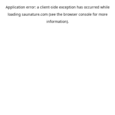
Application error: a
client
-side exception has occurred while
loading
saunature.com
(see the
browser console
for more
information).