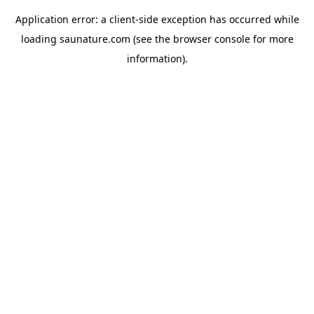
Application error: a
client
-side exception has occurred while
loading
saunature.com
(see the
browser console
for more
information).