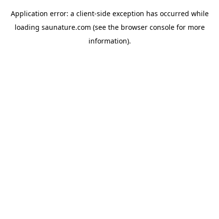
Application error: a
client
-side exception has occurred while
loading
saunature.com
(see the
browser console
for more
information).