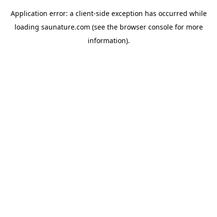
Application error: a
client
-side exception has occurred while
loading
saunature.com
(see the
browser console
for more
information).