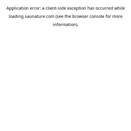
Application error: a
client
-side exception has occurred while
loading
saunature.com
(see the
browser console
for more
information).